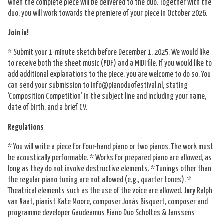
when the complete piece will be delivered to the duo. Together with the
duo, you will work towards the premiere of your piece in October 2026.
Join in!
* Submit your 1-minute sketch before December 1, 2025. We would like
to receive both the sheet music (PDF) and a MIDI file. If you would like to
add additional explanations to the piece, you are welcome to do so. You
can send your submission to info@pianoduofestival.nl, stating
‘Composition Competition’ in the subject line and including your name,
date of birth, and a brief CV.
Regulations
* You will write a piece for four-hand piano or two pianos. The work must
be acoustically performable. * Works for prepared piano are allowed, as
long as they do not involve destructive elements. * Tunings other than
the regular piano tuning are not allowed (e.g., quarter tones). *
Theatrical elements such as the use of the voice are allowed. J
ury
Ralph
van Raat, pianist Kate Moore, composer Jonás Bisquert, composer and
programme developer Gaudeamus Piano Duo Scholtes & Janssens