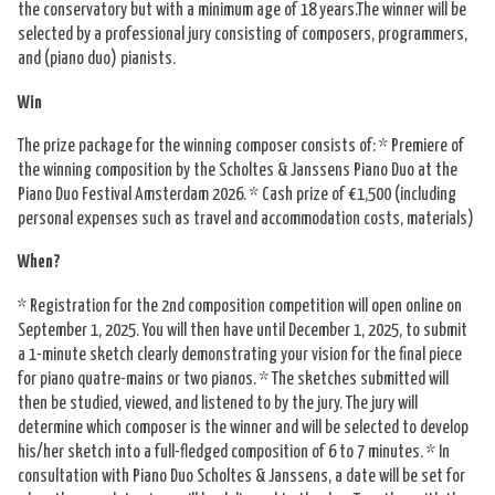
Nederlands
the conservatory but with a minimum age of 18 years.The winner will be
selected by a professional jury consisting of composers, programmers,
and (piano duo) pianists.
Win
The prize package for the winning composer consists of: * Premiere of
the winning composition by the Scholtes & Janssens Piano Duo at the
Piano Duo Festival Amsterdam 2026. * Cash prize of €1,500 (including
personal expenses such as travel and accommodation costs, materials)
When?
* Registration for the 2nd composition competition will open online on
September 1, 2025. You will then have until December 1, 2025, to submit
a 1-minute sketch clearly demonstrating your vision for the final piece
for piano quatre-mains or two pianos. * The sketches submitted will
then be studied, viewed, and listened to by the jury. The jury will
determine which composer is the winner and will be selected to develop
his/her sketch into a full-fledged composition of 6 to 7 minutes. * In
consultation with Piano Duo Scholtes & Janssens, a date will be set for