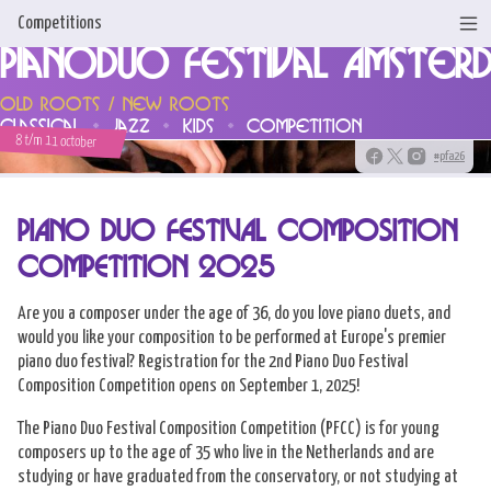
Competitions
Pianoduo Festival Amster
Home
Old Roots / New Roots
classical
jazz
kids
competition
News
8 t/m 11 october
#pfa26
Programme & Tickets
PIANO DUO FESTIVAL COMPOSITION
Artists
COMPETITION 2025
Support us!
Are you a composer under the age of 36, do you love piano duets, and
About us
would you like your composition to be performed at Europe's premier
piano duo festival? Registration for the 2nd Piano Duo Festival
Competitions
Composition Competition opens on September 1, 2025!
Contact
The Piano Duo Festival Composition Competition (PFCC) is for young
composers up to the age of 35 who live in the Netherlands and are
studying or have graduated from the conservatory, or not studying at