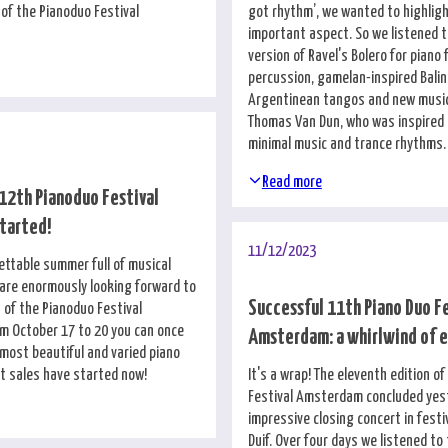
 of the Pianoduo Festival
got rhythm’, we wanted to highligh
important aspect. So we listened t
version of Ravel's Bolero for piano
percussion, gamelan-inspired Bali
Argentinean tangos and new musi
Thomas Van Dun, who was inspired b
minimal music and trance rhythms.
Read more
 12th Pianoduo Festival
tarted!
11/12/2023
ettable summer full of musical
are enormously looking forward to
Successful 11th Piano Duo F
 of the Pianoduo Festival
 October 17 to 20 you can once
Amsterdam: a whirlwind of 
 most beautiful and varied piano
et sales have started now!
It's a wrap! The eleventh edition o
Festival Amsterdam concluded yes
impressive closing concert in festi
Duif. Over four days we listened to