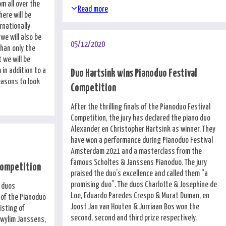
om all over the
Read more
here will be
rnationally
we will also be
05/12/2020
than only the
 we will be
 in addition to a
Duo Hartsink wins Pianoduo Festival
easons to look
Competition
After the thrilling finals of the Pianoduo Festival
Competition, the jury has declared the piano duo
Alexander en Christopher Hartsink as winner. They
have won a performance during Pianoduo Festival
Amsterdam 2021 and a masterclass from the
famous Scholtes & Janssens Pianoduo. The jury
 Competition
praised the duo’s excellence and called them “a
promising duo”. The duos Charlotte & Josephine de
 duos
Loe, Eduardo Paredes Crespo & Murat Duman, en
 of the Pianoduo
Joost Jan van Houten & Jurriaan Bos won the
isting of
second, second and third prize respectively.
Gwylim Janssens,