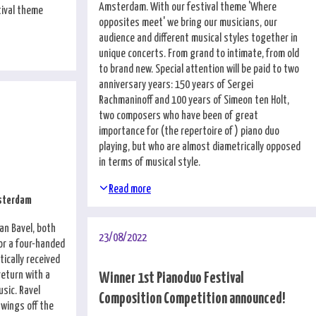
Amsterdam. With our festival theme 'Where
tival theme
opposites meet' we bring our musicians, our
audience and different musical styles together in
unique concerts. From grand to intimate, from old
to brand new. Special attention will be paid to two
anniversary years: 150 years of Sergei
Rachmaninoff and 100 years of Simeon ten Holt,
two composers who have been of great
importance for (the repertoire of) piano duo
playing, but who are almost diametrically opposed
in terms of musical style.
Read more
msterdam
an Bavel, both
23/08/2022
for a four-handed
tically received
return with a
Winner 1st Pianoduo Festival
usic. Ravel
Composition Competition announced!
wings off the