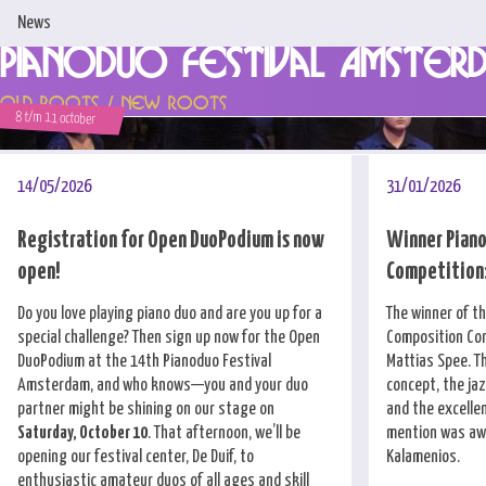
News
Pianoduo Festival Amster
Home
Old Roots / New Roots
8 t/m 11 october
News
Programme & Tickets
14/05/2026
31/01/2026
Artists
Registration for Open DuoPodium is now
Winner Piano
open!
Competition:
Support us!
Do you love playing piano duo and are you up for a
The winner of t
About us
special challenge? Then sign up now for the Open
Composition Com
DuoPodium at the 14th Pianoduo Festival
Mattias Spee. T
Competitions
Amsterdam, and who knows—you and your duo
concept, the ja
partner might be shining on our stage on
and the excellen
Contact
Saturday, October 10
. That afternoon, we’ll be
mention was awa
opening our festival center, De Duif, to
Kalamenios.
enthusiastic amateur duos of all ages and skill