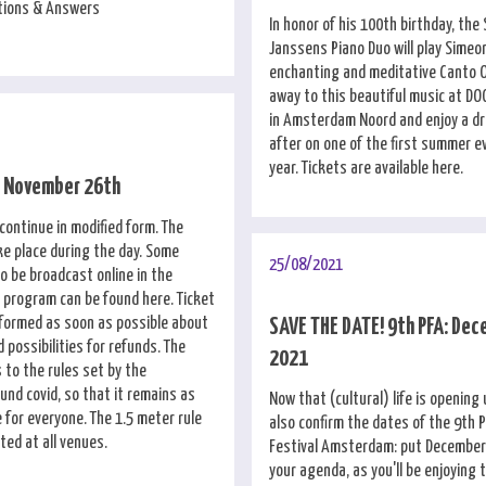
stions & Answers
In honor of his 100th birthday, the
Janssens Piano Duo will play Simeon
enchanting and meditative Canto 
away to this beautiful music at D
in Amsterdam Noord and enjoy a dr
after on one of the first summer e
year. Tickets are available here.
e November 26th
l continue in modified form. The
ke place during the day. Some
25/08/2021
so be broadcast online in the
l program can be found here. Ticket
informed as soon as possible about
SAVE THE DATE! 9th PFA: Dec
possibilities for refunds. The
2021
 to the rules set by the
nd covid, so that it remains as
Now that (cultural) life is opening
 for everyone. The 1.5 meter rule
also confirm the dates of the 9th 
ted at all venues.
Festival Amsterdam: put December 
your agenda, as you'll be enjoying 