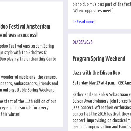
piano duo music as part of the fes
'Where opposites meet'.
Read more
oduo Festival Amsterdam
nd was a success!
01/05/2023
noduo Festival Amsterdam Spring
n style with the Scholtes &
Program Spring Weekend
Duo playing the enchanting Canto
Jazz with the Edison Duo
e wonderful musicians, the venues,
Saturday, May 27 at 4 p.m. - CEC A
ponsors, Ambassadors, Friends and
an unforgettable Spring Weekend!
Father and son Rob & Sebastiaan v
Edison Award winners, join forces 
e start of the 11th edition of our
jazz concert. After their enthusias
n eye on our socials for a very
concert at the 2016 festival, they 
this winter!
concert, improvising on classical m
becomes improvisation and Fauré s