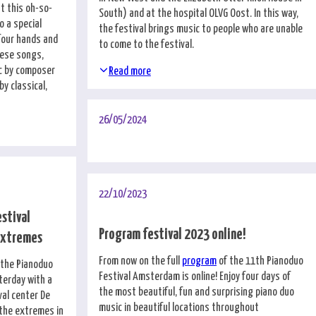
t this oh-so-
South) and at the hospital OLVG Oost. In this way,
o a special
the festival brings music to people who are unable
 four hands and
to come to the festival.
nese songs,
c by composer
Read more
y classical,
26/05/2024
22/10/2023
estival
Program festival 2023 online!
extremes
From now on the full
program
of the 11th Pianoduo
f the Pianoduo
Festival Amsterdam is online! Enjoy four days of
terday with a
the most beautiful, fun and surprising piano duo
val center De
music in beautiful locations throughout
 the extremes in