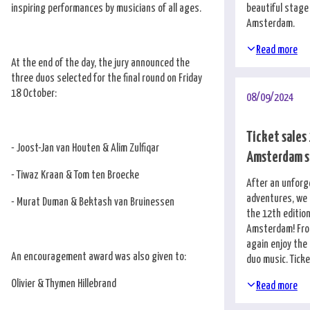
inspiring performances by musicians of all ages.
beautiful stage
Amsterdam.
Read more
At the end of the day, the jury announced the
three duos selected for the final round on Friday
18 October:
08/09/2024
Ticket sales
- Joost-Jan van Houten & Alim Zulfiqar
Amsterdam s
- Tiwaz Kraan & Tom ten Broecke
After an unforg
adventures, we 
- Murat Duman & Bektash van Bruinessen
the 12th edition
Amsterdam! From
again enjoy the
An encouragement award was also given to:
duo music. Tick
Olivier & Thymen Hillebrand
Read more