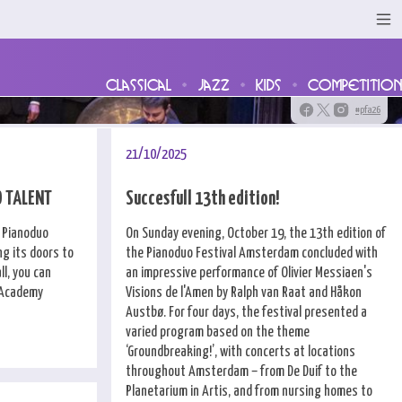
classical
jazz
kids
competition
#pfa26
21/10/2025
O TALENT
Succesfull 13th edition!
e Pianoduo
On Sunday evening, October 19, the 13th edition of
g its doors to
the Pianoduo Festival Amsterdam concluded with
l, you can
an impressive performance of Olivier Messiaen's
l Academy
Visions de l'Amen by Ralph van Raat and Håkon
Austbø. For four days, the festival presented a
varied program based on the theme
‘Groundbreaking!’, with concerts at locations
throughout Amsterdam – from De Duif to the
Planetarium in Artis, and from nursing homes to