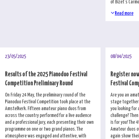
of Bizet's Carm
Read more
23/05/2025
08/04/2025
Results of the 2025 Pianoduo Festival
Register now
Competition Preliminary Round
Festival Com
On Friday 24 May, the preliminary round of the
Are you an amat
Pianoduo Festival Competition took place at the
stage together 
Amstelkerk. Fifteen amateur piano duos from
you looking for 
across the country performed for a live audience
challenge? Then
and a professional jury, each presenting their own
is for you! The 4
programme on one or two grand pianos. The
Amateur duos of
atmosphere was engaged and attentive, with
again show thei