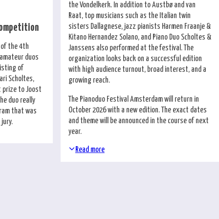
the Vondelkerk. In addition to Austbø and van
Raat, top musicians such as the Italian twin
sisters Dallagnese, jazz pianists Harmen Fraanje &
Competition
Kitano Hernandez Solano, and Piano Duo Scholtes &
 of the 4th
Janssens also performed at the festival. The
r amateur duos
organization looks back on a successful edition
isting of
with high audience turnout, broad interest, and a
ri Scholtes,
growing reach.
 prize to Joost
The Pianoduo Festival Amsterdam will return in
he duo really
October 2026 with a new edition. The exact dates
ogram that was
and theme will be announced in the course of next
jury.
year.
Read more