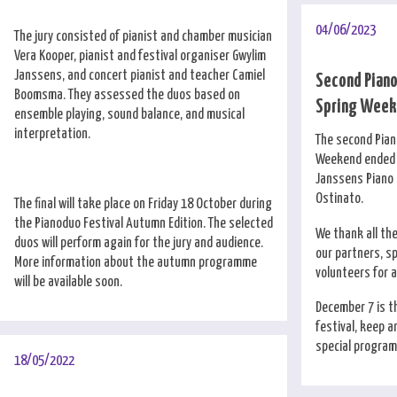
04/06/2023
The jury consisted of pianist and chamber musician
Vera Kooper, pianist and festival organiser Gwylim
Janssens, and concert pianist and teacher Camiel
Second Pian
Boomsma. They assessed the duos based on
Spring Weeke
ensemble playing, sound balance, and musical
interpretation.
The second Pia
Weekend ended i
Janssens Piano 
Ostinato.
The final will take place on Friday 18 October during
the Pianoduo Festival Autumn Edition. The selected
We thank all th
duos will perform again for the jury and audience.
our partners, s
More information about the autumn programme
volunteers for 
will be available soon.
December 7 is th
festival, keep a
special program 
18/05/2022