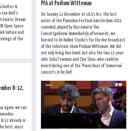
PFA at Podium Witteman
 Scholtes &
 ten Holt's
On Sunday 12 December at 16:15 hrs, the last
Ostinato. Dream
notes of the Pianoduo Festival Amsterdam 2021
OOR Open Space
sounded, played by Duo Amal in the
ink before and
Concertgebouw. Immediately afterwards, we
venings of the
hurried to De Hallen Studio's for the live broadcast
of the television show Podium Witteman. We did
not only bring Duo Amal, but also the two 11-year-
olds Sofia Tsinman and Ziyu Shao, who could be
heard during one of the 'Piano Duos of Tomorrow'
concerts in De Duif.
ember 8-12,
 up again, we can
Pianoduo
8-12 already in
the best, most