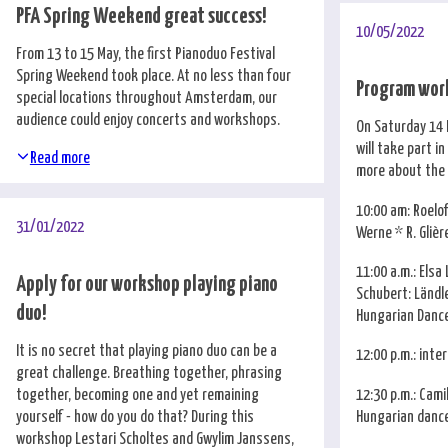
PFA Spring Weekend great success!
10/05/2022
From 13 to 15 May, the first Pianoduo Festival
Spring Weekend took place. At no less than four
Program wor
special locations throughout Amsterdam, our
audience could enjoy concerts and workshops.
On Saturday 14 
will take part i
Read more
more about the
10:00 am: Roelo
31/01/2022
Werne * R. Glièr
11:00 a.m.: Elsa 
Apply for our workshop playing piano
Schubert: Ländl
duo!
Hungarian Dance
It is no secret that playing piano duo can be a
12:00 p.m.: inte
great challenge. Breathing together, phrasing
12:30 p.m.: Camil
together, becoming one and yet remaining
Hungarian dance
yourself - how do you do that? During this
workshop Lestari Scholtes and Gwylim Janssens,