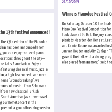
21/10/2025
Winners Pianoduo Festival 
On Saturday, October 18, the finals
Piano Duo Festival Competition fo
the 13th festival announced!
took place at De Duif. The jury, cons
pianists Maarten den Hengst, Lesta
 the 13th edition of the Pianoduo
and Camiel Boomsma, awarded first
rdam has been announced! From
Jan van Houten and Alim Zulfiqar. “T
, you can enjoy top-level piano
gave it their all, with a daring pr
 locations throughout the city—
also played from memory,” said the 
the Artis Planetarium. Enjoy a
featuring classical music, jazz, a
film, a high tea concert, and more.
 theme ‘Groundbreaking!’, we
tremes of music – from Schumann
 from new classical Turkish
 South American jazz – we travel
ng our DomeConcert in the
 present a groundbreaking version