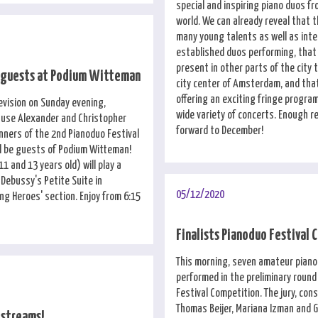
special and inspiring piano duos fr
world. We can already reveal that t
many young talents as well as inte
established duos performing, that 
present in other parts of the city 
 guests at Podium Witteman
city center of Amsterdam, and that
offering an exciting fringe program
evision on Sunday evening,
wide variety of concerts. Enough r
ause Alexander and Christopher
forward to December!
inners of the 2nd Pianoduo Festival
ll be guests of Podium Witteman!
1 and 13 years old) will play a
ebussy's Petite Suite in
05/12/2020
ng Heroes' section. Enjoy from 6:15
Finalists Pianoduo Festival
This morning, seven amateur piano
performed in the preliminary round
Festival Competition. The jury, cons
Thomas Beijer, Mariana Izman and 
estreams!