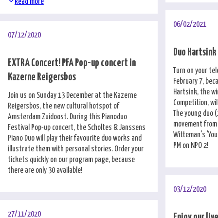
Read more
06/02/2021
07/12/2020
Duo Hartsink
EXTRA Concert! PFA Pop-up concert in
Turn on your tel
Kazerne Reigersbos
February 7, bec
Hartsink, the w
Join us on Sunday 13 December at the Kazerne
Competition, wi
Reigersbos, the new cultural hotspot of
The young duo (1
Amsterdam Zuidoost. During this Pianoduo
movement from D
Festival Pop-up concert, the Scholtes & Janssens
Witteman's 'You
Piano Duo will play their favourite duo works and
PM on NPO 2!
illustrate them with personal stories. Order your
tickets quickly on our program page, because
there are only 30 available!
03/12/2020
27/11/2020
Enjoy our liv