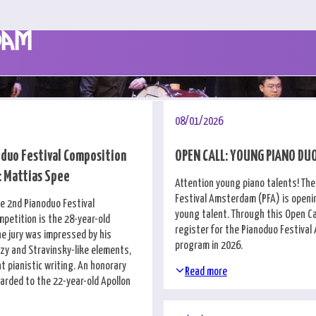
dam
08/01/2026
duo Festival Composition
OPEN CALL: YOUNG PIANO DU
 Mattias Spee
Attention young piano talents! Th
Festival Amsterdam (PFA) is openin
he 2nd Pianoduo Festival
young talent. Through this Open Cal
petition is the 28-year-old
register for the Pianoduo Festiva
he jury was impressed by his
program in 2026.
zzy and Stravinsky-like elements,
t pianistic writing. An honorary
Read more
rded to the 22-year-old Apollon