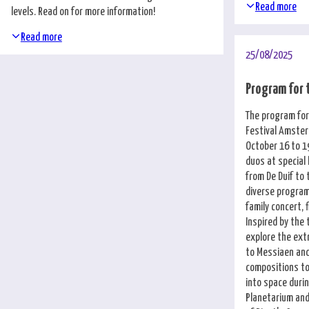
Nederlands
Read more
levels. Read on for more information!
Read more
25/08/2025
Program for 
The program for
Festival Amste
October 16 to 19
duos at special
from De Duif to 
diverse program 
family concert, 
Inspired by the
explore the ex
to Messiaen and
compositions to
into space duri
Planetarium and