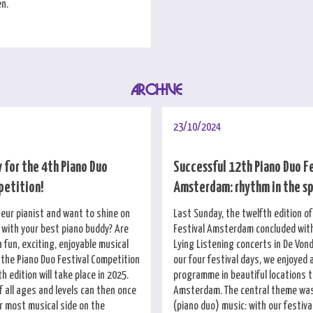
en.
ARCHIVE
23/10/2024
 for the 4th Piano Duo
Successful 12th Piano Duo F
petition!
Amsterdam: rhythm in the s
eur pianist and want to shine on
Last Sunday, the twelfth edition o
with your best piano buddy? Are
Festival Amsterdam concluded wit
a fun, exciting, enjoyable musical
Lying Listening concerts in De Vond
 the Piano Duo Festival Competition
our four festival days, we enjoyed 
th edition will take place in 2025.
programme in beautiful locations 
 all ages and levels can then once
Amsterdam. The central theme was
r most musical side on the
(piano duo) music: with our festiv