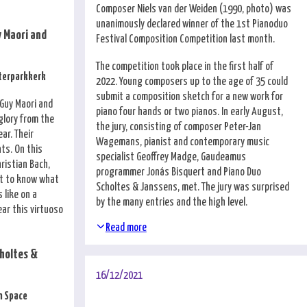
Composer Niels van der Weiden (1990, photo) was
unanimously declared winner of the 1st Pianoduo
 Maori and
Festival Composition Competition last month.
The competition took place in the first half of
sterparkkerk
2022. Young composers up to the age of 35 could
submit a composition sketch for a new work for
 Guy Maori and
piano four hands or two pianos. In early August,
glory from the
the jury, consisting of composer Peter-Jan
ar. Their
Wagemans, pianist and contemporary music
nts. On this
specialist Geoffrey Madge, Gaudeamus
hristian Bach,
programmer Jonás Bisquert and Piano Duo
t to know what
Scholtes & Janssens, met. The jury was surprised
 like on a
by the many entries and the high level.
ear this virtuoso
Read more
holtes &
16/12/2021
n Space