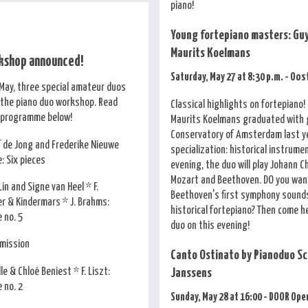
piano!
Young fortepiano masters: Guy
Maurits Koelmans
kshop announced!
Saturday, May 27 at 8:30 p.m. - Oo
May, three special amateur duos
n the piano duo workshop. Read
Classical highlights on fortepiano!
 programme below!
Maurits Koelmans graduated with 
Conservatory of Amsterdam last ye
f de Jong and Frederike Nieuwe
specialization: historical instrume
e: Six pieces
evening, the duo will play Johann C
Mozart and Beethoven. DO you wan
Lin and Signe van Heel * F.
Beethoven's first symphony sounds
er & Kindermars * J. Brahms:
historical fortepiano? Then come h
 no. 5
duo on this evening!
rmission
Canto Ostinato by Pianoduo Sc
le & Chloé Beniest * F. Liszt:
Janssens
 no. 2
Sunday, May 28 at 16:00 - DOOR Ope