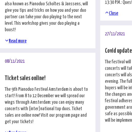
13:30 P.M.: Que
also known as Pianoduo Scholtes & Janssens, will
give you tips and tricks on how you and your duo
Close
partner can take your duo playing to the next
level. This workshop gives your duo playing a
boost!
27/11/2021
Read more
Covid updat
08/11/2021
The festival wil
concerts will ta
concerts will al
Ticket sales online!
evening. The ful
buyers will be 
The 9th Pianoduo Festival Amsterdam is about to
the changes and 
start! From 8 to 12 December we will spread our
festival adheres
wings through Amsterdam: you can enjoy many
government arou
concerts with (inter)national top duos. Ticket
safe as possible
sales are online now! Visit our
program page
and
will be implemen
get your tickets!