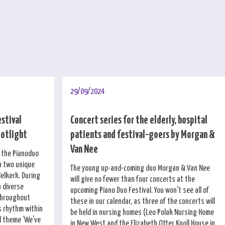
29/09/2024
estival
Concert series for the elderly, hospital
potlight
patients and festival-goers by Morgan &
Van Nee
f the Pianoduo
h two unique
The young up-and-coming duo Morgan & Van Nee
elkerk. During
will give no fewer than four concerts at the
a diverse
upcoming Piano Duo Festival. You won't see all of
throughout
these in our calendar, as three of the concerts will
 rhythm within
be held in nursing homes (Leo Polak Nursing Home
al theme ‘We've
in New West and the Elizabeth Otter Knoll House in