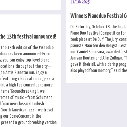
21/10/2025
Winners Pianoduo Festival 
On Saturday, October 18, the finals
Piano Duo Festival Competition fo
the 13th festival announced!
took place at De Duif. The jury, cons
pianists Maarten den Hengst, Lesta
 the 13th edition of the Pianoduo
and Camiel Boomsma, awarded first
rdam has been announced! From
Jan van Houten and Alim Zulfiqar. “T
, you can enjoy top-level piano
gave it their all, with a daring pr
 locations throughout the city—
also played from memory,” said the 
the Artis Planetarium. Enjoy a
featuring classical music, jazz, a
film, a high tea concert, and more.
 theme ‘Groundbreaking!’, we
tremes of music – from Schumann
 from new classical Turkish
 South American jazz – we travel
ng our DomeConcert in the
 present a groundbreaking version