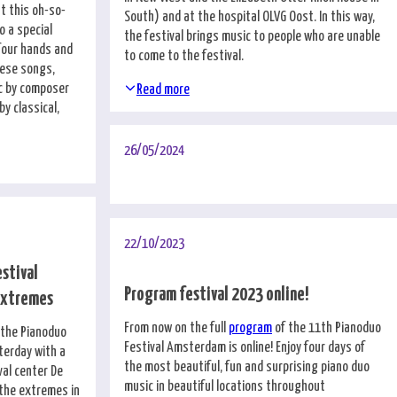
t this oh-so-
South) and at the hospital OLVG Oost. In this way,
o a special
the festival brings music to people who are unable
 four hands and
to come to the festival.
nese songs,
c by composer
Read more
y classical,
26/05/2024
22/10/2023
estival
Program festival 2023 online!
extremes
From now on the full
program
of the 11th Pianoduo
f the Pianoduo
Festival Amsterdam is online! Enjoy four days of
terday with a
the most beautiful, fun and surprising piano duo
val center De
music in beautiful locations throughout
 the extremes in