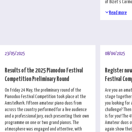
of Bizet's Carm
Read more
23/05/2025
08/04/2025
Results of the 2025 Pianoduo Festival
Register now
Competition Preliminary Round
Festival Com
On Friday 24 May, the preliminary round of the
Are you an amat
Pianoduo Festival Competition took place at the
stage together 
Amstelkerk. Fifteen amateur piano duos from
you looking for 
across the country performed for a live audience
challenge? Then
and a professional jury, each presenting their own
is for you! The 4
programme on one or two grand pianos. The
Amateur duos of
atmosphere was engaged and attentive, with
again show thei