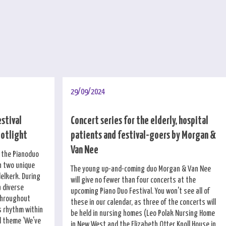
29/09/2024
estival
Concert series for the elderly, hospital
potlight
patients and festival-goers by Morgan &
Van Nee
f the Pianoduo
h two unique
The young up-and-coming duo Morgan & Van Nee
elkerk. During
will give no fewer than four concerts at the
a diverse
upcoming Piano Duo Festival. You won't see all of
throughout
these in our calendar, as three of the concerts will
 rhythm within
be held in nursing homes (Leo Polak Nursing Home
al theme ‘We've
in New West and the Elizabeth Otter Knoll House in