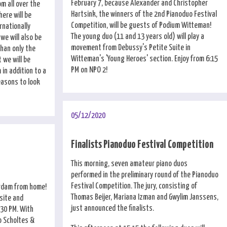
February 7, because Alexander and Christopher
om all over the
Hartsink, the winners of the 2nd Pianoduo Festival
here will be
Competition, will be guests of Podium Witteman!
rnationally
The young duo (11 and 13 years old) will play a
we will also be
movement from Debussy's Petite Suite in
than only the
Witteman's 'Young Heroes' section. Enjoy from 6:15
 we will be
PM on NPO 2!
 in addition to a
easons to look
05/12/2020
Finalists Pianoduo Festival Competition
This morning, seven amateur piano duos
performed in the preliminary round of the Pianoduo
Festival Competition. The jury, consisting of
erdam from home!
Thomas Beijer, Mariana Izman and Gwylim Janssens,
site and
just announced the finalists.
:30 PM. With
o Scholtes &