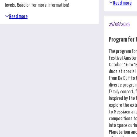
Nederlands
Read more
levels. Read on for more information!
Read more
25/08/2025
Program for 
The program for
Festival Amste
October 16 to 19
duos at special
from De Duif to 
diverse program 
family concert, 
Inspired by the
explore the ex
to Messiaen and
compositions to
into space duri
Planetarium and