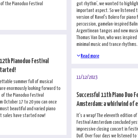
 of the Pianoduo Festival
got rhythm’, we wanted to highligh
important aspect. So we listened t
version of Ravel's Bolero for piano
percussion, gamelan-inspired Bali
Argentinean tangos and new musi
Thomas Van Dun, who was inspired b
minimal music and trance rhythms.
Read more
 12th Pianoduo Festival
tarted!
11/12/2023
ettable summer full of musical
are enormously looking forward to
Successful 11th Piano Duo F
 of the Pianoduo Festival
 October 17 to 20 you can once
Amsterdam: a whirlwind of 
 most beautiful and varied piano
et sales have started now!
It's a wrap! The eleventh edition o
Festival Amsterdam concluded yes
impressive closing concert in festi
Duif. Over four days we listened to