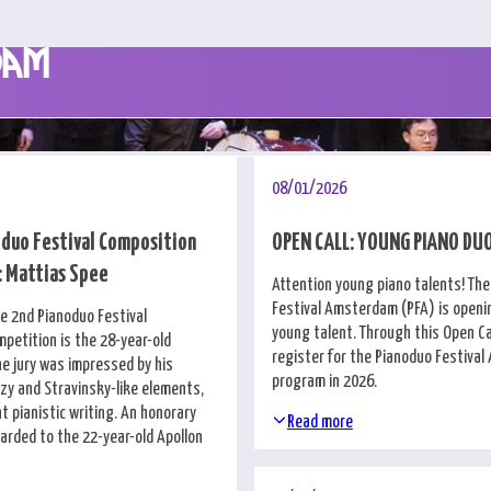
dam
08/01/2026
duo Festival Composition
OPEN CALL: YOUNG PIANO DU
 Mattias Spee
Attention young piano talents! Th
Festival Amsterdam (PFA) is openin
he 2nd Pianoduo Festival
young talent. Through this Open Cal
petition is the 28-year-old
register for the Pianoduo Festiva
he jury was impressed by his
program in 2026.
zzy and Stravinsky-like elements,
t pianistic writing. An honorary
Read more
rded to the 22-year-old Apollon