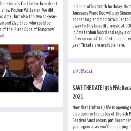
llen Studio's for the live broadcast
In honor of his 100th birthday, the
on show Podium Witteman. We did
Janssens Piano Duo will play Simeon
uo Amal, but also the two 11-year-
enchanting and meditative Canto 
man and Ziyu Shao, who could be
away to this beautiful music at D
e of the 'Piano Duos of Tomorrow'
in Amsterdam Noord and enjoy a dr
if.
after on one of the first summer e
year. Tickets are available here.
25/08/2021
SAVE THE DATE! 9th PFA: Dec
2021
Now that (cultural) life is opening
also confirm the dates of the 9th 
Festival Amsterdam: put December 
your agenda, as you'll be enjoying 