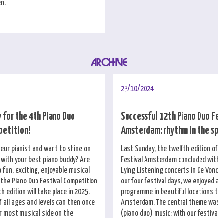
en.
ARCHIVE
23/10/2024
 for the 4th Piano Duo
Successful 12th Piano Duo F
petition!
Amsterdam: rhythm in the s
eur pianist and want to shine on
Last Sunday, the twelfth edition o
with your best piano buddy? Are
Festival Amsterdam concluded wit
a fun, exciting, enjoyable musical
Lying Listening concerts in De Vond
 the Piano Duo Festival Competition
our four festival days, we enjoyed 
th edition will take place in 2025.
programme in beautiful locations 
 all ages and levels can then once
Amsterdam. The central theme was
r most musical side on the
(piano duo) music: with our festiv