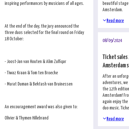
inspiring performances by musicians of all ages.
beautiful stage
Amsterdam.
Read more
At the end of the day, the jury announced the
three duos selected for the final round on Friday
18 October:
08/09/2024
Ticket sales
- Joost-Jan van Houten & Alim Zulfiqar
Amsterdam s
- Tiwaz Kraan & Tom ten Broecke
After an unforg
adventures, we 
- Murat Duman & Bektash van Bruinessen
the 12th edition
Amsterdam! From
again enjoy the
An encouragement award was also given to:
duo music. Tick
Olivier & Thymen Hillebrand
Read more