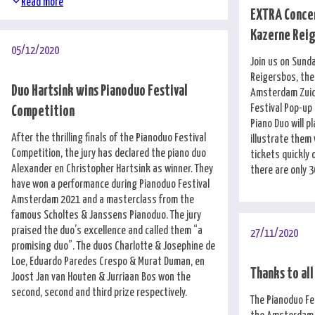
Read more
EXTRA Concer
Kazerne Rei
05/12/2020
Join us on Sund
Reigersbos, the
Duo Hartsink wins Pianoduo Festival
Amsterdam Zuido
Festival Pop-up
Competition
Piano Duo will p
After the thrilling finals of the Pianoduo Festival
illustrate them 
Competition, the jury has declared the piano duo
tickets quickly
Alexander en Christopher Hartsink as winner. They
there are only 3
have won a performance during Pianoduo Festival
Amsterdam 2021 and a masterclass from the
famous Scholtes & Janssens Pianoduo. The jury
praised the duo’s excellence and called them “a
27/11/2020
promising duo”. The duos Charlotte & Josephine de
Loe, Eduardo Paredes Crespo & Murat Duman, en
Thanks to all
Joost Jan van Houten & Jurriaan Bos won the
second, second and third prize respectively.
The Pianoduo Fe