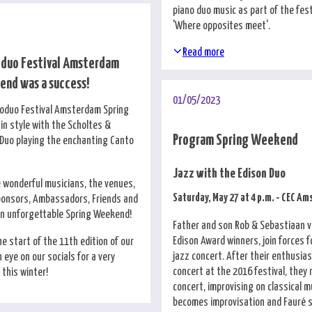
piano duo music as part of the fes
'Where opposites meet'.
Read more
oduo Festival Amsterdam
nd was a success!
01/05/2023
noduo Festival Amsterdam Spring
n style with the Scholtes &
Program Spring Weekend
Duo playing the enchanting Canto
Jazz with the Edison Duo
e wonderful musicians, the venues,
Saturday, May 27 at 4 p.m. - CEC A
ponsors, Ambassadors, Friends and
an unforgettable Spring Weekend!
Father and son Rob & Sebastiaan v
Edison Award winners, join forces 
e start of the 11th edition of our
jazz concert. After their enthusias
n eye on our socials for a very
concert at the 2016 festival, they 
this winter!
concert, improvising on classical m
becomes improvisation and Fauré s