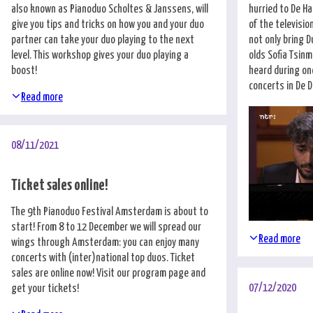
also known as Pianoduo Scholtes & Janssens, will
hurried to De Ha
give you tips and tricks on how you and your duo
of the televisi
partner can take your duo playing to the next
not only bring D
level. This workshop gives your duo playing a
olds Sofia Tsin
boost!
heard during on
concerts in De Du
Read more
08/11/2021
Ticket sales online!
The 9th Pianoduo Festival Amsterdam is about to
start! From 8 to 12 December we will spread our
Read more
wings through Amsterdam: you can enjoy many
concerts with (inter)national top duos. Ticket
sales are online now! Visit our
program page
and
07/12/2020
get your tickets!