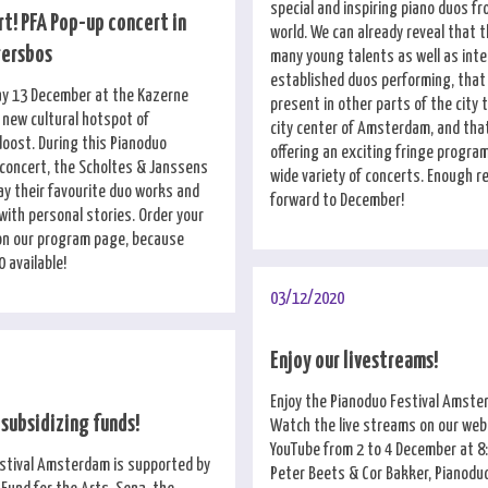
special and inspiring piano duos fr
t! PFA Pop-up concert in
world. We can already reveal that t
gersbos
many young talents as well as inte
established duos performing, that 
ay 13 December at the Kazerne
present in other parts of the city 
 new cultural hotspot of
city center of Amsterdam, and that
ost. During this Pianoduo
offering an exciting fringe program
 concert, the Scholtes & Janssens
wide variety of concerts. Enough r
lay their favourite duo works and
forward to December!
with personal stories. Order your
 on our program page, because
0 available!
03/12/2020
Enjoy our livestreams!
Enjoy the Pianoduo Festival Amst
 subsidizing funds!
Watch the live streams on our web
YouTube from 2 to 4 December at 8
stival Amsterdam is supported by
Peter Beets & Cor Bakker, Pianodu