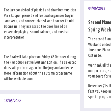
04/06/2023
The jury consisted of pianist and chamber musician
Vera Kooper, pianist and festival organiser Gwylim
Janssens, and concert pianist and teacher Camiel
Second Pian
Boomsma. They assessed the duos based on
Spring Weeke
ensemble playing, sound balance, and musical
interpretation.
The second Pia
Weekend ended i
Janssens Piano 
Ostinato.
The final will take place on Friday 18 October during
the Pianoduo Festival Autumn Edition. The selected
We thank all th
duos will perform again for the jury and audience.
our partners, s
More information about the autumn programme
volunteers for 
will be available soon.
December 7 is th
festival, keep a
special program 
18/05/2022