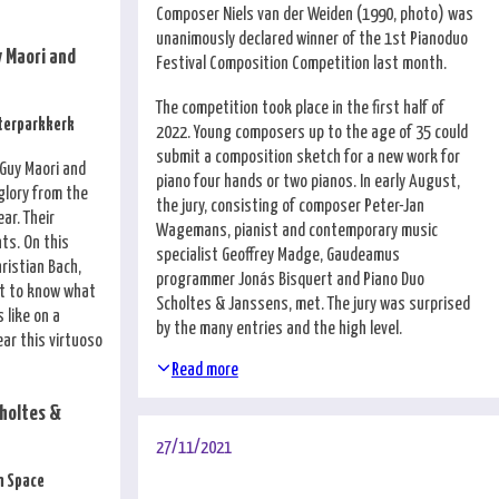
Composer Niels van der Weiden (1990, photo) was
unanimously declared winner of the 1st Pianoduo
 Maori and
Festival Composition Competition last month.
The competition took place in the first half of
sterparkkerk
2022. Young composers up to the age of 35 could
submit a composition sketch for a new work for
 Guy Maori and
piano four hands or two pianos. In early August,
glory from the
the jury, consisting of composer Peter-Jan
ar. Their
Wagemans, pianist and contemporary music
nts. On this
specialist Geoffrey Madge, Gaudeamus
hristian Bach,
programmer Jonás Bisquert and Piano Duo
t to know what
Scholtes & Janssens, met. The jury was surprised
 like on a
by the many entries and the high level.
ear this virtuoso
Read more
holtes &
27/11/2021
n Space