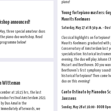
piano!
Young fortepiano masters: Guy
Maurits Koelmans
kshop announced!
Saturday, May 27 at 8:30 p.m. - Oo
May, three special amateur duos
n the piano duo workshop. Read
Classical highlights on fortepiano!
 programme below!
Maurits Koelmans graduated with 
Conservatory of Amsterdam last ye
specialization: historical instrume
evening, the duo will play Johann C
Mozart and Beethoven. DO you wan
Beethoven's first symphony sounds
historical fortepiano? Then come h
duo on this evening!
um Witteman
Canto Ostinato by Pianoduo Sc
cember at 16:15 hrs, the last
anoduo Festival Amsterdam 2021
Janssens
 by Duo Amal in the
Sunday, May 28 at 16:00 - DOOR Ope
 Immediately afterwards, we