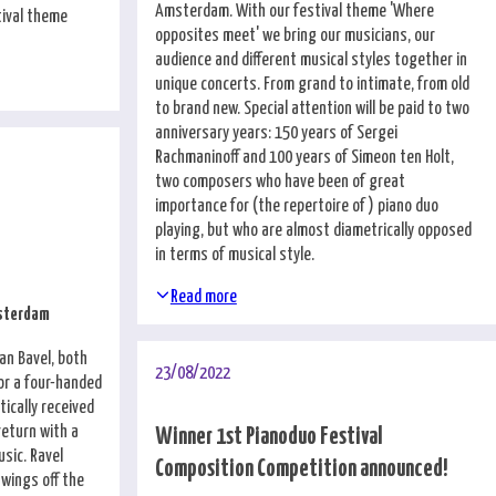
Amsterdam. With our festival theme 'Where
tival theme
opposites meet' we bring our musicians, our
audience and different musical styles together in
unique concerts. From grand to intimate, from old
to brand new. Special attention will be paid to two
anniversary years: 150 years of Sergei
Rachmaninoff and 100 years of Simeon ten Holt,
two composers who have been of great
importance for (the repertoire of) piano duo
playing, but who are almost diametrically opposed
in terms of musical style.
Read more
msterdam
an Bavel, both
23/08/2022
for a four-handed
tically received
return with a
Winner 1st Pianoduo Festival
usic. Ravel
Composition Competition announced!
wings off the