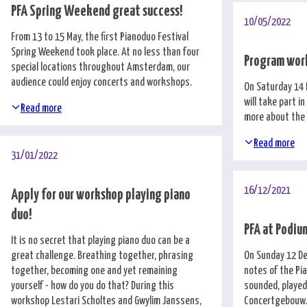
PFA Spring Weekend great success!
10/05/2022
From 13 to 15 May, the first Pianoduo Festival
Spring Weekend took place. At no less than four
Program wor
special locations throughout Amsterdam, our
audience could enjoy concerts and workshops.
On Saturday 14 
will take part i
Read more
more about the
Read more
31/01/2022
16/12/2021
Apply for our workshop playing piano
duo!
PFA at Podi
It is no secret that playing piano duo can be a
great challenge. Breathing together, phrasing
On Sunday 12 De
together, becoming one and yet remaining
notes of the Pi
yourself - how do you do that? During this
sounded, played
workshop Lestari Scholtes and Gwylim Janssens,
Concertgebouw.