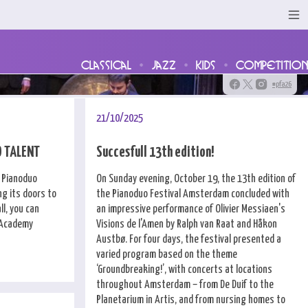
classical
jazz
kids
competition
#pfa26
21/10/2025
O TALENT
Succesfull 13th edition!
e Pianoduo
On Sunday evening, October 19, the 13th edition of
g its doors to
the Pianoduo Festival Amsterdam concluded with
l, you can
an impressive performance of Olivier Messiaen's
l Academy
Visions de l'Amen by Ralph van Raat and Håkon
Austbø. For four days, the festival presented a
varied program based on the theme
‘Groundbreaking!’, with concerts at locations
throughout Amsterdam – from De Duif to the
Planetarium in Artis, and from nursing homes to