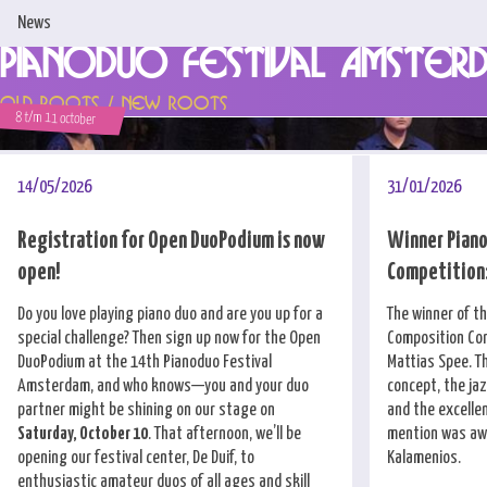
News
Pianoduo Festival Amster
Home
Old Roots / New Roots
8 t/m 11 october
News
Programme & Tickets
14/05/2026
31/01/2026
Artists
Registration for Open DuoPodium is now
Winner Piano
open!
Competition:
Support us!
Do you love playing piano duo and are you up for a
The winner of t
About us
special challenge? Then sign up now for the Open
Composition Com
DuoPodium at the 14th Pianoduo Festival
Mattias Spee. T
Competitions
Amsterdam, and who knows—you and your duo
concept, the ja
partner might be shining on our stage on
and the excellen
Contact
Saturday, October 10
. That afternoon, we’ll be
mention was awa
opening our festival center, De Duif, to
Kalamenios.
enthusiastic amateur duos of all ages and skill