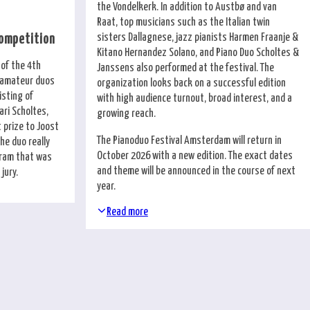
the Vondelkerk. In addition to Austbø and van
Raat, top musicians such as the Italian twin
sisters Dallagnese, jazz pianists Harmen Fraanje &
Competition
Kitano Hernandez Solano, and Piano Duo Scholtes &
 of the 4th
Janssens also performed at the festival. The
r amateur duos
organization looks back on a successful edition
isting of
with high audience turnout, broad interest, and a
ri Scholtes,
growing reach.
 prize to Joost
The Pianoduo Festival Amsterdam will return in
he duo really
October 2026 with a new edition. The exact dates
ogram that was
and theme will be announced in the course of next
jury.
year.
Read more