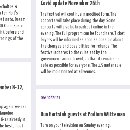
Covid update November 26th
 Scholtes &
 ten Holt's
The festival will continue in modified form. The
Ostinato. Dream
concerts will take place during the day. Some
OOR Open Space
concerts will also be broadcast online in the
ink before and
evening. The full program can be found here. Ticket
venings of the
buyers will be informed as soon as possible about
the changes and possibilities for refunds. The
festival adheres to the rules set by the
government around covid, so that it remains as
safe as possible for everyone. The 1.5 meter rule
will be implemented at all venues.
ember 8-12,
06/02/2021
 up again, we can
Pianoduo
Duo Hartsink guests at Podium Witteman
8-12 already in
Turn on your television on Sunday evening,
the best, most