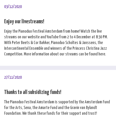
03/12/2020
Enjoy our livestreams!
Enjoy the Pianoduo Festival Amsterdam from home! Watch the live
streams on our website and YouTube from 2 to 4 December at 8:30 PM.
With Peter Beets & Cor Bakker, Pianoduo Scholtes & Janssens, the
Intercontinental Ensemble and winners of the Princess Christina Jazz
Competition. More information about our streams can be found here.
27/11/2020
Thanks to all subsidizing funds!
The Pianoduo Festival Amsterdam is supported by the Amsterdam Fund
for the Arts, Sena, the Amarte Fund and the Gravin van Bylandt
Foundation. We thank these funds for their support and trust!