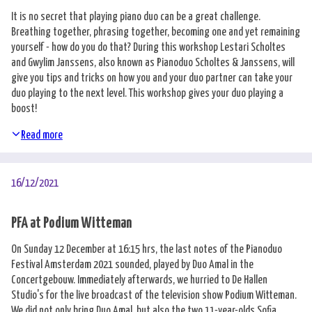
It is no secret that playing piano duo can be a great challenge.
Breathing together, phrasing together, becoming one and yet remaining
yourself - how do you do that? During this workshop Lestari Scholtes
and Gwylim Janssens, also known as Pianoduo Scholtes & Janssens, will
give you tips and tricks on how you and your duo partner can take your
duo playing to the next level. This workshop gives your duo playing a
boost!
Read more
16/12/2021
PFA at Podium Witteman
On Sunday 12 December at 16:15 hrs, the last notes of the Pianoduo
Festival Amsterdam 2021 sounded, played by Duo Amal in the
Concertgebouw. Immediately afterwards, we hurried to De Hallen
Studio's for the live broadcast of the television show Podium Witteman.
We did not only bring Duo Amal, but also the two 11-year-olds Sofia