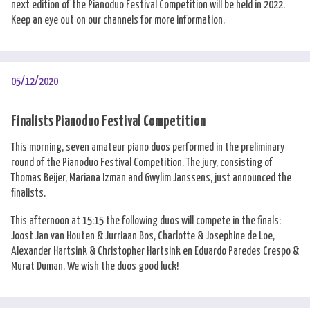
next edition of the Pianoduo Festival Competition will be held in 2022.
Keep an eye out on our channels for more information.
05/12/2020
Finalists Pianoduo Festival Competition
This morning, seven amateur piano duos performed in the preliminary
round of the Pianoduo Festival Competition. The jury, consisting of
Thomas Beijer, Mariana Izman and Gwylim Janssens, just announced the
finalists.
This afternoon at 15:15 the following duos will compete in the finals:
Joost Jan van Houten & Jurriaan Bos, Charlotte & Josephine de Loe,
Alexander Hartsink & Christopher Hartsink en Eduardo Paredes Crespo &
Murat Duman. We wish the duos good luck!