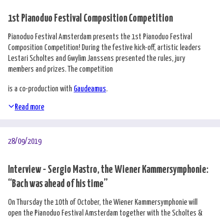
1st Pianoduo Festival Composition Competition
Pianoduo Festival Amsterdam presents the 1st Pianoduo Festival
Composition Competition! During the festive kick-off, artistic leaders
Lestari Scholtes and Gwylim Janssens presented the rules, jury
members and prizes. The competition
is a co-production with
Gaudeamus
.
Read more
28/09/2019
Interview - Sergio Mastro, the Wiener Kammersymphonie:
“Bach was ahead of his time”
On Thursday the 10th of October, the Wiener Kammersymphonie will
open the Pianoduo Festival Amsterdam together with the Scholtes &