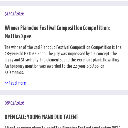
Nederlands
31/01/2026
Winner Pianoduo Festival Composition Competition:
Mattias Spee
The winner of the 2nd Pianoduo Festival Composition Competition is the
28-year-old Mattias Spee. The jury was impressed by his concept, the
jazzy and Stravinsky-like elements, and the excellent pianistic writing.
An honorary mention was awarded to the 22-year-old Apollon
Kalamenios.
Read more
08/01/2026
OPEN CALL: YOUNG PIANO DUO TALENT