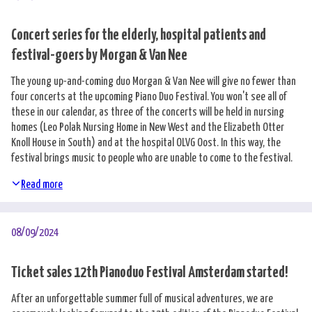
Concert series for the elderly, hospital patients and
festival-goers by Morgan & Van Nee
The young up-and-coming duo Morgan & Van Nee will give no fewer than
four concerts at the upcoming Piano Duo Festival. You won't see all of
these in our calendar, as three of the concerts will be held in nursing
homes (Leo Polak Nursing Home in New West and the Elizabeth Otter
Knoll House in South) and at the hospital OLVG Oost. In this way, the
festival brings music to people who are unable to come to the festival.
Read more
08/09/2024
Ticket sales 12th Pianoduo Festival Amsterdam started!
After an unforgettable summer full of musical adventures, we are