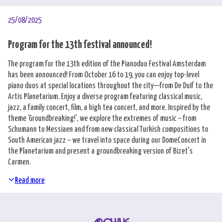
25/08/2025
Program for the 13th festival announced!
The program for the 13th edition of the Pianoduo Festival Amsterdam
has been announced! From October 16 to 19, you can enjoy top-level
piano duos at special locations throughout the city—from De Duif to the
Artis Planetarium. Enjoy a diverse program featuring classical music,
jazz, a family concert, film, a high tea concert, and more. Inspired by the
theme ‘Groundbreaking!’, we explore the extremes of music – from
Schumann to Messiaen and from new classical Turkish compositions to
South American jazz – we travel into space during our DomeConcert in
the Planetarium and present a groundbreaking version of Bizet's
Carmen.
Read more