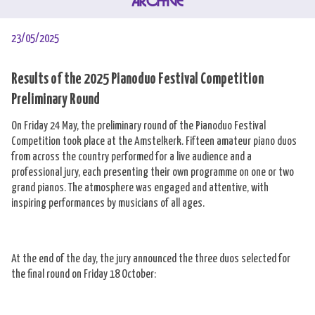
ARCHIVE
23/05/2025
Results of the 2025 Pianoduo Festival Competition
Preliminary Round
On Friday 24 May, the preliminary round of the Pianoduo Festival
Competition took place at the Amstelkerk. Fifteen amateur piano duos
from across the country performed for a live audience and a
professional jury, each presenting their own programme on one or two
grand pianos. The atmosphere was engaged and attentive, with
inspiring performances by musicians of all ages.
At the end of the day, the jury announced the three duos selected for
the final round on Friday 18 October: