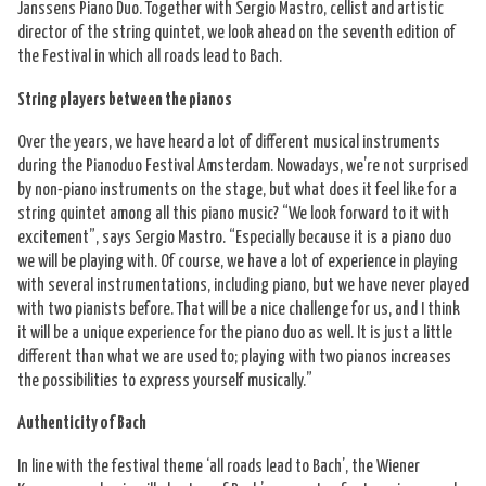
Janssens Piano Duo. Together with Sergio Mastro, cellist and artistic
director of the string quintet, we look ahead on the seventh edition of
the Festival in which all roads lead to Bach.
String players between the pianos
Over the years, we have heard a lot of different musical instruments
during the Pianoduo Festival Amsterdam. Nowadays, we’re not surprised
by non-piano instruments on the stage, but what does it feel like for a
string quintet among all this piano music? “We look forward to it with
excitement”, says Sergio Mastro. “Especially because it is a piano duo
we will be playing with. Of course, we have a lot of experience in playing
with several instrumentations, including piano, but we have never played
with two pianists before. That will be a nice challenge for us, and I think
it will be a unique experience for the piano duo as well. It is just a little
different than what we are used to; playing with two pianos increases
the possibilities to express yourself musically.”
Authenticity of Bach
In line with the festival theme ‘all roads lead to Bach’, the Wiener