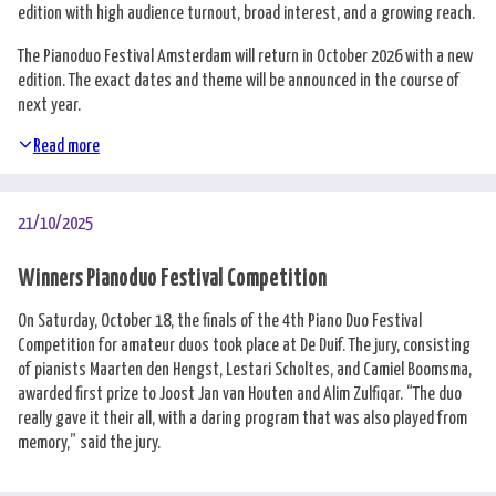
edition with high audience turnout, broad interest, and a growing reach.
The Pianoduo Festival Amsterdam will return in October 2026 with a new
edition. The exact dates and theme will be announced in the course of
next year.
Read more
21/10/2025
Winners Pianoduo Festival Competition
On Saturday, October 18, the finals of the 4th Piano Duo Festival
Competition for amateur duos took place at De Duif. The jury, consisting
of pianists Maarten den Hengst, Lestari Scholtes, and Camiel Boomsma,
awarded first prize to Joost Jan van Houten and Alim Zulfiqar. “The duo
really gave it their all, with a daring program that was also played from
memory,” said the jury.