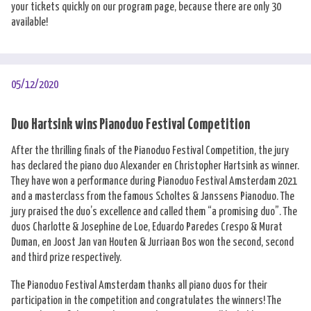
your tickets quickly on our program page, because there are only 30
available!
05/12/2020
Duo Hartsink wins Pianoduo Festival Competition
After the thrilling finals of the Pianoduo Festival Competition, the jury
has declared the piano duo Alexander en Christopher Hartsink as winner.
They have won a performance during Pianoduo Festival Amsterdam 2021
and a masterclass from the famous Scholtes & Janssens Pianoduo. The
jury praised the duo’s excellence and called them “a promising duo”. The
duos Charlotte & Josephine de Loe, Eduardo Paredes Crespo & Murat
Duman, en Joost Jan van Houten & Jurriaan Bos won the second, second
and third prize respectively.
The Pianoduo Festival Amsterdam thanks all piano duos for their
participation in the competition and congratulates the winners! The