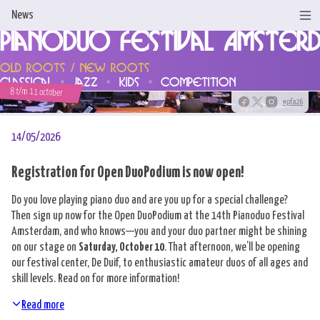
News
Pianoduo Festival Amster
Home
Old Roots / New Roots
classical
jazz
kids
competition
News
8 t/m 11 october
#pfa26
Programme & Tickets
14/05/2026
Artists
Registration for Open DuoPodium is now open!
Support us!
Do you love playing piano duo and are you up for a special challenge?
Then sign up now for the Open DuoPodium at the 14th Pianoduo Festival
About us
Amsterdam, and who knows—you and your duo partner might be shining
on our stage on
Saturday, October 10
. That afternoon, we’ll be opening
Competitions
our festival center, De Duif, to enthusiastic amateur duos of all ages and
skill levels. Read on for more information!
Contact
Read more