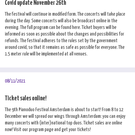
Covid update November 26th
The festival will continue in modified form. The concerts will take place
during the day. Some concerts will also be broadcast online in the
evening. The full program can be found here. Ticket buyers will be
informed as soon as possible about the changes and possibilities for
refunds. The festival adheres to the rules set by the government
around covid, so that it remains as safe as possible for everyone. The
1.5 meter rule will be implemented at all venues.
08/11/2021
Ticket sales online!
The 9th Pianoduo Festival Amsterdam is about to start! From 8 to 12
December we will spread our wings through Amsterdam: you can enjoy
many concerts with (inter)national top duos. Ticket sales are online
now! Visit our
program page
and get your tickets!