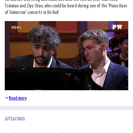
Tsinman and Ziyu Shao, who could be heard during one of the 'Piano Duos
of Tomorrow' concerts in De Duif.
Read more
27/11/2021