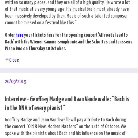
written so many pieces, and they are all of a high quality. He wrote a lot
of that music at a very young age. His musical brain must already have
been massively developed by then. Music of such a talented composer
cannot be missed on a festival like this.”
Order
here
your tickets here for the opening concert 'All roads lead to
Bach' with the Wiener Kammersymphonie and the Scholtes and Janssens
Piano Duo on Thursday 10 October.
Close
20/09/2019
Interview - Geoffrey Madge and Daan Vandewalle: “Bach is
in the DNA of every pianist”
Geoffrey Madge and Daan Vandewalle will pay a tribute to Bach during
the concert “Old & New: Modern Masters” on the 12th of October. We
spoke with the pianists about Bach and his influence on the music of