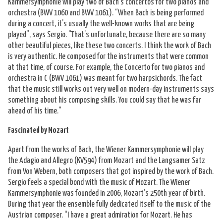
Kammersymphonie will play two of Bach’s concertos for two pianos and
orchestra (BWV 1060 and BWV 1061). “When Bach is being performed
during a concert, it’s usually the well-known works that are being
played”, says Sergio. “That’s unfortunate, because there are so many
other beautiful pieces, like these two concerts. I think the work of Bach
is very authentic. He composed for the instruments that were common
at that time, of course. For example, the Concerto for two pianos and
orchestra in C (BWV 1061) was meant for two harpsichords. The fact
that the music still works out very well on modern-day instruments says
something about his composing skills. You could say that he was far
ahead of his time.”
Fascinated by Mozart
Apart from the works of Bach, the Wiener Kammersymphonie will play
the Adagio and Allegro (KV594) from Mozart and the Langsamer Satz
from Von Webern, both composers that got inspired by the work of Bach.
Sergio feels a special bond with the music of Mozart. The Wiener
Kammersymphonie was founded in 2006, Mozart’s 250th year of birth.
During that year the ensemble fully dedicated itself to the music of the
Austrian composer. “I have a great admiration for Mozart. He has