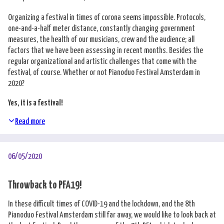
Organizing a festival in times of corona seems impossible. Protocols,
one-and-a-half meter distance, constantly changing government
measures, the health of our musicians, crew and the audience; all
factors that we have been assessing in recent months. Besides the
regular organizational and artistic challenges that come with the
festival, of course. Whether or not Pianoduo Festival Amsterdam in
2020?
Yes, it is a festival!
Read more
06/05/2020
Throwback to PFA19!
In these difficult times of COVID-19 and the lockdown, and the 8th
Pianoduo Festival Amsterdam still far away, we would like to look back at