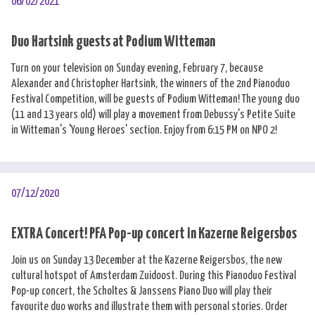
06/02/2021
Duo Hartsink guests at Podium Witteman
Turn on your television on Sunday evening, February 7, because
Alexander and Christopher Hartsink, the winners of the 2nd Pianoduo
Festival Competition, will be guests of Podium Witteman! The young duo
(11 and 13 years old) will play a movement from Debussy's Petite Suite
in Witteman's 'Young Heroes' section. Enjoy from 6:15 PM on NPO 2!
07/12/2020
EXTRA Concert! PFA Pop-up concert in Kazerne Reigersbos
Join us on Sunday 13 December at the Kazerne Reigersbos, the new
cultural hotspot of Amsterdam Zuidoost. During this Pianoduo Festival
Pop-up concert, the Scholtes & Janssens Piano Duo will play their
favourite duo works and illustrate them with personal stories. Order