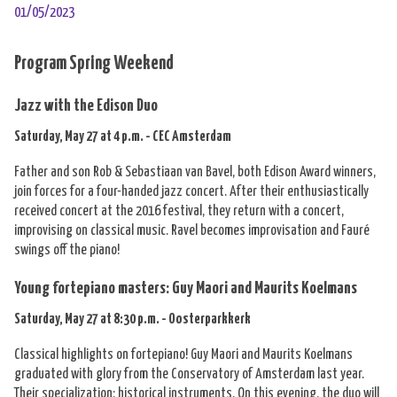
01/05/2023
Program Spring Weekend
Jazz with the Edison Duo
Saturday, May 27 at 4 p.m. - CEC Amsterdam
Father and son Rob & Sebastiaan van Bavel, both Edison Award winners,
join forces for a four-handed jazz concert. After their enthusiastically
received concert at the 2016 festival, they return with a concert,
improvising on classical music. Ravel becomes improvisation and Fauré
swings off the piano!
Young fortepiano masters: Guy Maori and Maurits Koelmans
Saturday, May 27 at 8:30 p.m. - Oosterparkkerk
Classical highlights on fortepiano! Guy Maori and Maurits Koelmans
graduated with glory from the Conservatory of Amsterdam last year.
Their specialization: historical instruments. On this evening, the duo will