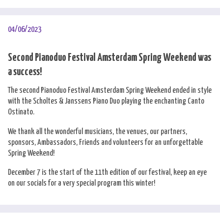
04/06/2023
Second Pianoduo Festival Amsterdam Spring Weekend was
a success!
The second Pianoduo Festival Amsterdam Spring Weekend ended in style
with the Scholtes & Janssens Piano Duo playing the enchanting Canto
Ostinato.
We thank all the wonderful musicians, the venues, our partners,
sponsors, Ambassadors, Friends and volunteers for an unforgettable
Spring Weekend!
December 7 is the start of the 11th edition of our festival, keep an eye
on our socials for a very special program this winter!