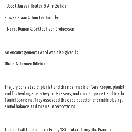
- Joost-Jan van Houten & Alim Zulfiqar
- Tiwaz Kraan & Tom ten Broecke
- Murat Duman & Bektash van Bruinessen
An encouragement award was also given to:
Olivier & Thymen Hillebrand
The jury consisted of pianist and chamber musician Vera Kooper, pianist
and festival organiser Gwylim Janssens, and concert pianist and teacher
Camiel Boomsma. They assessed the duos based on ensemble playing,
sound balance, and musical interpretation.
The final will take place on Friday 18 October during the Pianoduo