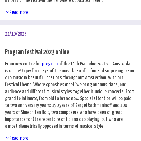
as part of the festival theme 'Where opposites meet'.
Read more
22/10/2023
Program festival 2023 online!
From now on the full
program
of the 11th Pianoduo Festival Amsterdam
is online! Enjoy four days of the most beautiful, fun and surprising piano
duo music in beautiful locations throughout Amsterdam. With our
festival theme 'Where opposites meet' we bring our musicians, our
audience and different musical styles together in unique concerts. From
grand to intimate, from old to brand new. Special attention will be paid
to two anniversary years: 150 years of Sergei Rachmaninoff and 100
years of Simeon ten Holt, two composers who have been of great
importance for (the repertoire of) piano duo playing, but who are
almost diametrically opposed in terms of musical style.
Read more