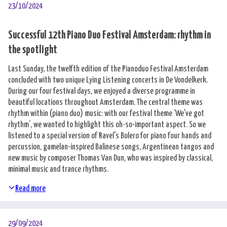
23/10/2024
Successful 12th Piano Duo Festival Amsterdam: rhythm in
the spotlight
Last Sunday, the twelfth edition of the Pianoduo Festival Amsterdam
concluded with two unique Lying Listening concerts in De Vondelkerk.
During our four festival days, we enjoyed a diverse programme in
beautiful locations throughout Amsterdam. The central theme was
rhythm within (piano duo) music: with our festival theme ‘We've got
rhythm’, we wanted to highlight this oh-so-important aspect. So we
listened to a special version of Ravel's Bolero for piano four hands and
percussion, gamelan-inspired Balinese songs, Argentinean tangos and
new music by composer Thomas Van Dun, who was inspired by classical,
minimal music and trance rhythms.
Read more
29/09/2024