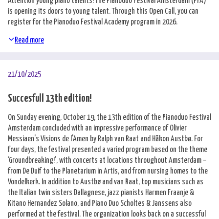
Attention young piano talents! The Pianoduo Festival Amsterdam (PFA)
is opening its doors to young talent. Through this Open Call, you can
register for the Pianoduo Festival Academy program in 2026.
Read more
21/10/2025
Succesfull 13th edition!
On Sunday evening, October 19, the 13th edition of the Pianoduo Festival
Amsterdam concluded with an impressive performance of Olivier
Messiaen's Visions de l'Amen by Ralph van Raat and Håkon Austbø. For
four days, the festival presented a varied program based on the theme
‘Groundbreaking!’, with concerts at locations throughout Amsterdam –
from De Duif to the Planetarium in Artis, and from nursing homes to the
Vondelkerk. In addition to Austbø and van Raat, top musicians such as
the Italian twin sisters Dallagnese, jazz pianists Harmen Fraanje &
Kitano Hernandez Solano, and Piano Duo Scholtes & Janssens also
performed at the festival. The organization looks back on a successful