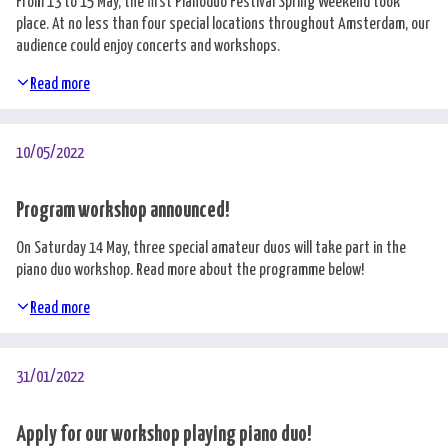
From 13 to 15 May, the first Pianoduo Festival Spring Weekend took
place. At no less than four special locations throughout Amsterdam, our
audience could enjoy concerts and workshops.
Read more
10/05/2022
Program workshop announced!
On Saturday 14 May, three special amateur duos will take part in the
piano duo workshop. Read more about the programme below!
Read more
31/01/2022
Apply for our workshop playing piano duo!