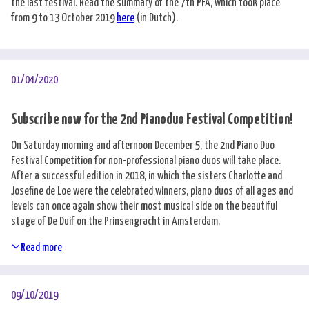
the last festival. Read the summary of the 7th PFA, which took place
from 9 to 13 October 2019
here
(in Dutch).
01/04/2020
Subscribe now for the 2nd Pianoduo Festival Competition!
On Saturday morning and afternoon December 5, the 2nd Piano Duo
Festival Competition for non-professional piano duos will take place.
After a successful edition in 2018, in which the sisters Charlotte and
Josefine de Loe were the celebrated winners, piano duos of all ages and
levels can once again show their most musical side on the beautiful
stage of De Duif on the Prinsengracht in Amsterdam.
Read more
09/10/2019