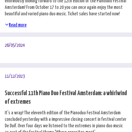
enormously looking forward to the 12th edition of the Pianoduo Festival
Amsterdam! From October 17 to 20 you can once again enjoy the most
beautiful and varied piano duo music. Ticket sales have started now!
Read more
26/05/2024
11/12/2023
Successful 11th Piano Duo Festival Amsterdam: a whirlwind
of extremes
It's a wrap! The eleventh edition of the Pianoduo Festival Amsterdam
concluded yesterday with a impressive closing concert in festival center
De Duif. Over four days we listened to the extremes in piano duo music