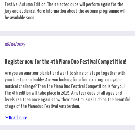
Festival Autumn Edition. The selected duos will perform again for the
jury and audience. More information about the autumn programme will
be available soon.
08/04/2025
Register now for the 4th Piano Duo Festival Competition!
Are you an amateur pianist and want to shine on stage together with
your best piano buddy? Are you looking for a fun, exciting, enjoyable
musical challenge? Then the Piano Duo Festival Competition is for you!
The 4th edition will take place in 2025. Amateur duos of all ages and
levels can then once again show their most musical side on the beautiful
stage of the Pianoduo Festival Amsterdam.
Read more