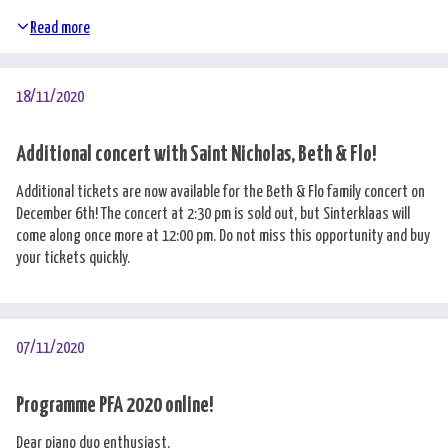
Read more
18/11/2020
Additional concert with Saint Nicholas, Beth & Flo!
Additional tickets are now available for the Beth & Flo family concert on
December 6th! The concert at 2:30 pm is sold out, but Sinterklaas will
come along once more at 12:00 pm. Do not miss this opportunity and buy
your tickets quickly.
07/11/2020
Programme PFA 2020 online!
Dear piano duo enthusiast,