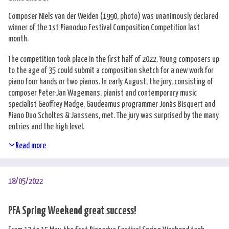
Composer Niels van der Weiden (1990, photo) was unanimously declared
winner of the 1st Pianoduo Festival Composition Competition last
month.
The competition took place in the first half of 2022. Young composers up
to the age of 35 could submit a composition sketch for a new work for
piano four hands or two pianos. In early August, the jury, consisting of
composer Peter-Jan Wagemans, pianist and contemporary music
specialist Geoffrey Madge, Gaudeamus programmer Jonás Bisquert and
Piano Duo Scholtes & Janssens, met. The jury was surprised by the many
entries and the high level.
Read more
18/05/2022
PFA Spring Weekend great success!