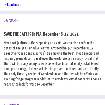
Read more
25/08/2021
SAVE THE DATE! 9th PFA: December 8-12, 2021
Now that (cultural) life is opening up again, we can also confirm the
dates of the 9th Pianoduo Festival Amsterdam: put December 8-12
already in your agenda, as you'll be enjoying the best, most special and
inspiring piano duos from all over the world. We can already reveal that
there will be many young talents as well as internationally established
duos performing, that we will also be present in other parts of the city
than only the city center of Amsterdam, and that we will be offering an
exciting fringe program in addition to a wide variety of concerts. Enough
reasons to look forward to December!