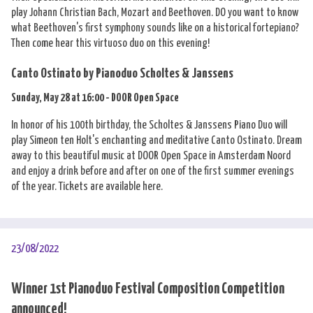
play Johann Christian Bach, Mozart and Beethoven. DO you want to know
what Beethoven's first symphony sounds like on a historical fortepiano?
Then come hear this virtuoso duo on this evening!
Canto Ostinato by Pianoduo Scholtes & Janssens
Sunday, May 28 at 16:00 - DOOR Open Space
In honor of his 100th birthday, the Scholtes & Janssens Piano Duo will
play Simeon ten Holt's enchanting and meditative Canto Ostinato. Dream
away to this beautiful music at DOOR Open Space in Amsterdam Noord
and enjoy a drink before and after on one of the first summer evenings
of the year. Tickets are available here.
23/08/2022
Winner 1st Pianoduo Festival Composition Competition
announced!